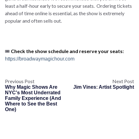
least a half-hour early to secure your seats. Ordering tickets
ahead of time online is essential, as the show is extremely
popular and often sells out.
🎟️
Check the show schedule and reserve your seats:
https://broadwaymagichour.com
Previous Post
Next Post
Why Magic Shows Are
Jim Vines: Artist Spotlight
NYC's Most Underrated
Family Experience (And
Where to See the Best
One)