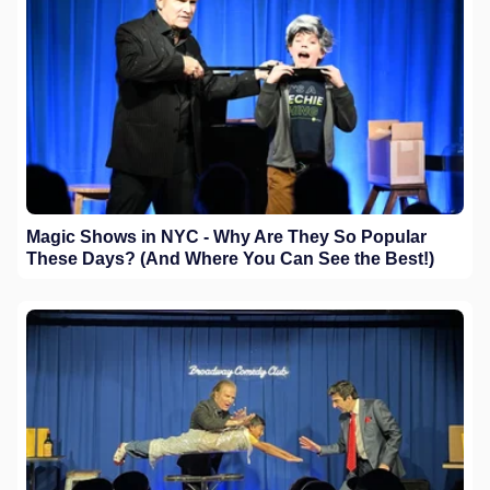
Magic Shows in NYC - Why Are They So Popular
These Days? (And Where You Can See the Best!)