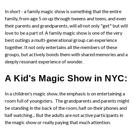
In short - a family magic show is something that the entire
family, from age 5 on up through tweens and teens, and even
their parents and grandparents, will all not only "get" but will
love to be a part of. A family magic show is one of the very
best outings a multi-generational group can experience
together. It not only entertains all the members of these
groups, but actively bonds them with shared memories and a
deeply resonant experience of wonder.
A Kid's Magic Show in NYC:
In a children's magic show, the emphasis is on entertaining a
room full of youngsters. The grandparents and parents might
be standing in the back of the room, half on their phones and
half watching... But the adults are not active participants in
the magic show or really paying that much attention.