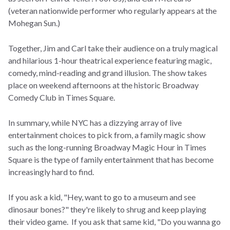
(veteran nationwide performer who regularly appears at the
Mohegan Sun.)
Together, Jim and Carl take their audience on a truly magical
and hilarious 1-hour theatrical experience featuring magic,
comedy, mind-reading and grand illusion. The show takes
place on weekend afternoons at the historic Broadway
Comedy Club in Times Square.
In summary, while NYC has a dizzying array of live
entertainment choices to pick from, a family magic show
such as the long-running Broadway Magic Hour in Times
Square is the type of family entertainment that has become
increasingly hard to find.
If you ask a kid, "Hey, want to go to a museum and see
dinosaur bones?" they're likely to shrug and keep playing
their video game. If you ask that same kid, "Do you wanna go