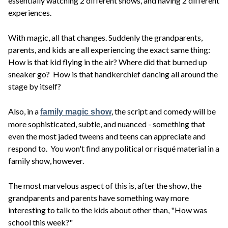
essentially watching 2 different shows, and having 2 different
experiences.
With magic, all that changes. Suddenly the grandparents,
parents, and kids are all experiencing the exact same thing:
How is that kid flying in the air? Where did that burned up
sneaker go? How is that handkerchief dancing all around the
stage by itself?
Also, in a
, the script and comedy will be
family magic show
more sophisticated, subtle, and nuanced - something that
even the most jaded tweens and teens can appreciate and
respond to. You won't find any political or risqué material in a
family show, however.
The most marvelous aspect of this is, after the show, the
grandparents and parents have something way more
interesting to talk to the kids about other than, "How was
school this week?"