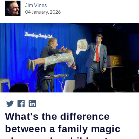
Jim Vines
04 January, 2026
What's the difference
between a family magic