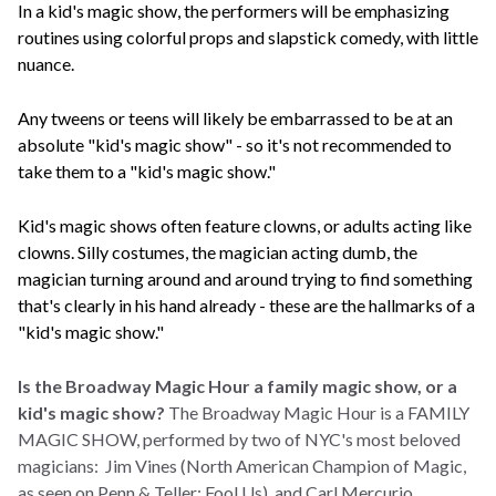
In a kid's magic show, the performers will be emphasizing
routines using colorful props and slapstick comedy, with little
nuance.
Any tweens or teens will likely be embarrassed to be at an
absolute "kid's magic show" - so it's not recommended to
take them to a "kid's magic show."
Kid's magic shows often feature clowns, or adults acting like
clowns. Silly costumes, the magician acting dumb, the
magician turning around and around trying to find something
that's clearly in his hand already - these are the hallmarks of a
"kid's magic show."
Is the Broadway Magic Hour a family magic show, or a
kid's magic show?
The Broadway Magic Hour is a FAMILY
MAGIC SHOW, performed by two of NYC's most beloved
magicians: Jim Vines (North American Champion of Magic,
as seen on Penn & Teller: Fool Us), and Carl Mercurio