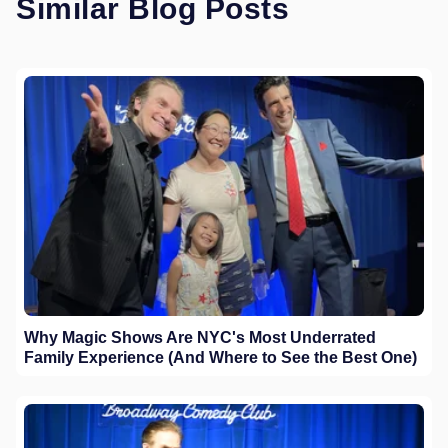
Similar Blog Posts
Why Magic Shows Are NYC's Most Underrated
Family Experience (And Where to See the Best One)