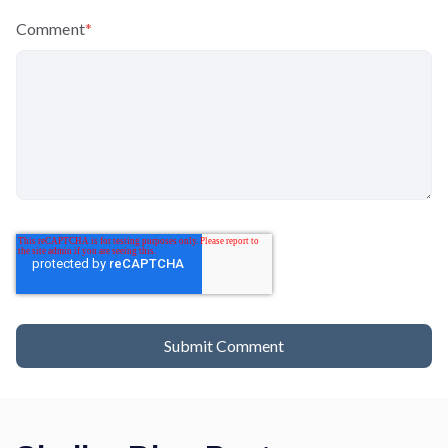
Comment
*