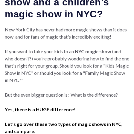
show and a children's
magic show in NYC?
New York City has never had more magic shows than it does
now, and for fans of magic that's incredibly exciting!
If you want to take your kids to an
NYC magic show
(and
who doesn't?) you're probably wondering how to find the one
that's right for your group. Should you look for a "Kids Magic
Show in NYC" or should you look for a "Family Magic Show
in NYC?"
But the even bigger question is: What is the difference?
Yes, there is a HUGE difference!
Let's go over these two types of magic shows in NYC,
and compare.