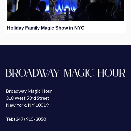
Holiday Family Magic Show in NYC
Broadway Magic Hour
318 West 53rd Street
New York, NY 10019
Tel: (347) 915-3050