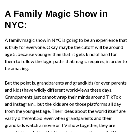
A Family Magic Show in
NYC:
A family magic show in NYC is going to be an experience that
is truly for everyone. Okay, maybe the cutoff will be around
age 5, because younger than that, it gets kind of hard for
them to follow the logic paths that magic requires, in order to
be amazing.
But the point is, grandparents and grandkids (or even parents
and kids) have wildly different worldviews these days.
Grandparents just cannot wrap their minds around TikTok
and Instagram... but the kids are on those platforms all day
from the youngest age. Their ideas about the world itself are
vastly different. So, even when grandparents and their
grandkids watch a movie or TV show together, they are