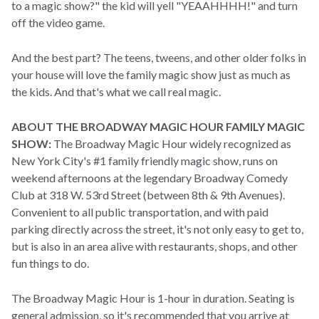
to a magic show?" the kid will yell "YEAAHHHH!" and turn
off the video game.
And the best part? The teens, tweens, and other older folks in
your house will love the family magic show just as much as
the kids. And that's what we call real magic.
ABOUT THE BROADWAY MAGIC HOUR FAMILY MAGIC
SHOW:
The Broadway Magic Hour widely recognized as
New York City's #1 family friendly magic show, runs on
weekend afternoons at the legendary Broadway Comedy
Club at 318 W. 53rd Street (between 8th & 9th Avenues).
Convenient to all public transportation, and with paid
parking directly across the street, it's not only easy to get to,
but is also in an area alive with restaurants, shops, and other
fun things to do.
The Broadway Magic Hour is 1-hour in duration. Seating is
general admission, so it's recommended that you arrive at