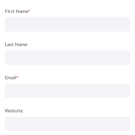
First Name
*
Last Name
Email
*
Website