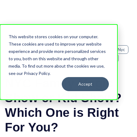
This website stores cookies on your computer.
Magic Show Nyc
Broadway Magic Hour
These cookies are used to improve your website
Magic Show New York City
Magic Show For All Ages Nyc
experience and provide more personalized services
Family Fun In Nyc
Family Magic Show New York City
to you, both on this website and through other
media. To find out more about the cookies we use,
Family Magic Show Vs Kids Magic Show In Nyc
see our Privacy Policy.
NYC Family Magic
Accept
Show or Kid Show?
Which One is Right
For You?