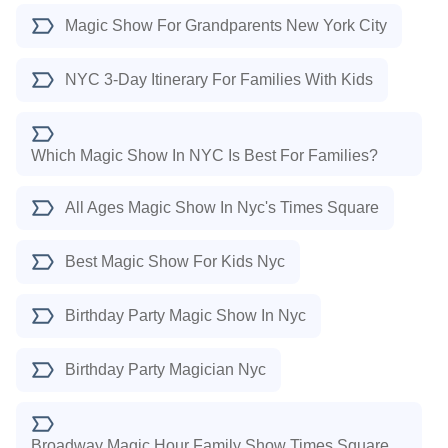
Magic Show For Grandparents New York City
NYC 3-Day Itinerary For Families With Kids
Which Magic Show In NYC Is Best For Families?
All Ages Magic Show In Nyc's Times Square
Best Magic Show For Kids Nyc
Birthday Party Magic Show In Nyc
Birthday Party Magician Nyc
Broadway Magic Hour Family Show Times Square