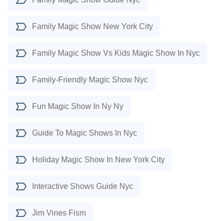
Family Magic Show New York City
Family Magic Show Vs Kids Magic Show In Nyc
Family-Friendly Magic Show Nyc
Fun Magic Show In Ny Ny
Guide To Magic Shows In Nyc
Holiday Magic Show In New York City
Interactive Shows Guide Nyc
Jim Vines Fism