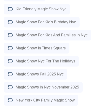
Kid Friendly Magic Show Nyc
Magic Show For Kid's Birthday Nyc
Magic Show For Kids And Families In Nyc
Magic Show In Times Square
Magic Show Nyc For The Holidays
Magic Shows Fall 2025 Nyc
Magic Shows In Nyc November 2025
New York City Family Magic Show