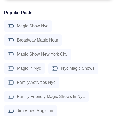
Popular Posts
Magic Show Nyc
Broadway Magic Hour
Magic Show New York City
Magic In Nyc
Nyc Magic Shows
Family Activities Nyc
Family Friendly Magic Shows In Nyc
Jim Vines Magician