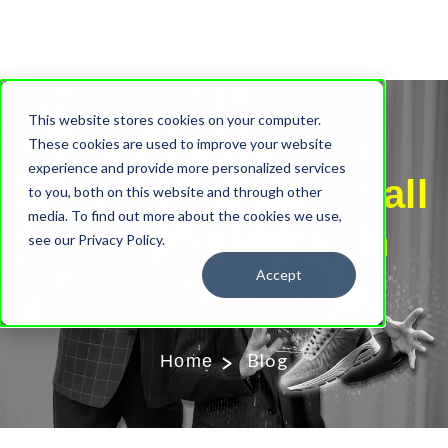
This website stores cookies on your computer.
Our Blog
These cookies are used to improve your website
experience and provide more personalized services
Stay up to date on all
to you, both on this website and through other
media. To find out more about the cookies we use,
things magical in
see our Privacy Policy.
Accept
NYC
Blog
Home