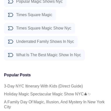
Popular Magic Shows Nyc
Times Square Magic
Times Square Magic Show Nyc
Underrated Family Shows In Nyc
What Is The Best Magic Show In Nyc
Popular Posts
3-Day NYC Itinerary With Kids (Direct Guide)
Holiday Magic Spectacular Magic Show NYC🎄✨
A Family Day Of Magic, Illusion, And Mystery In New York
City