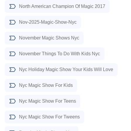
North American Champion Of Magic 2017
Nov-2025-Magic-Show-Nyc
November Magic Shows Nyc
November Things To Do With Kids Nyc
Nyc Holiday Magic Show Your Kids Will Love
Nyc Magic Show For Kids
Nyc Magic Show For Teens
Nyc Magic Show For Tweens