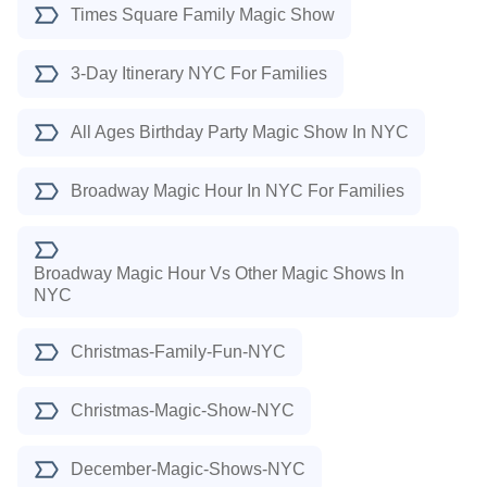
Times Square Family Magic Show
3-Day Itinerary NYC For Families
All Ages Birthday Party Magic Show In NYC
Broadway Magic Hour In NYC For Families
Broadway Magic Hour Vs Other Magic Shows In
NYC
Christmas-Family-Fun-NYC
Christmas-Magic-Show-NYC
December-Magic-Shows-NYC