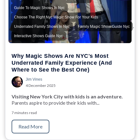
,
Guide To Magic Shows In Nyc
,
Choose The Right Nyc Magic Show For Your Kids
,
,
Underrated Family Shows In Nyc
Family Magic Show Guide Nyc
Interactive Shows Guide Nyc
Why Magic Shows Are NYC's Most
Underrated Family Experience (And
Where to See the Best One)
Jim Vines
4 December 2025
Visiting New York City with kids is an adventure.
Parents aspire to provide their kids with...
7 minutes read
Read More