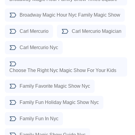
Broadway Magic Hour Nyc Family Magic Show
Carl Mercurio
Carl Mercurio Magician
Carl Mercurio Nyc
Choose The Right Nyc Magic Show For Your Kids
Family Favorite Magic Show Nyc
Family Fun Holiday Magic Show Nyc
Family Fun In Nyc
Family Magic Show Guide Nyc