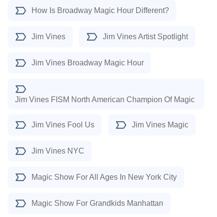
How Is Broadway Magic Hour Different?
Jim Vines
Jim Vines Artist Spotlight
Jim Vines Broadway Magic Hour
Jim Vines FISM North American Champion Of Magic
Jim Vines Fool Us
Jim Vines Magic
Jim Vines NYC
Magic Show For All Ages In New York City
Magic Show For Grandkids Manhattan