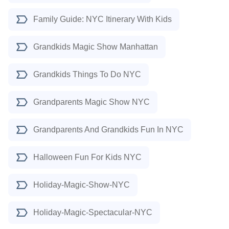
Family Guide: NYC Itinerary With Kids
Grandkids Magic Show Manhattan
Grandkids Things To Do NYC
Grandparents Magic Show NYC
Grandparents And Grandkids Fun In NYC
Halloween Fun For Kids NYC
Holiday-Magic-Show-NYC
Holiday-Magic-Spectacular-NYC