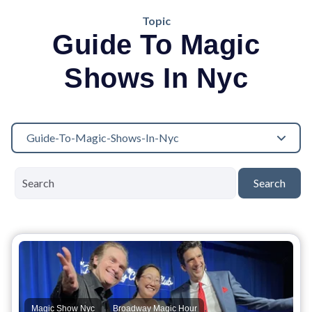
Topic
Guide To Magic
Shows In Nyc
Guide-To-Magic-Shows-In-Nyc
Search
,
,
Magic Show Nyc
Broadway Magic Hour