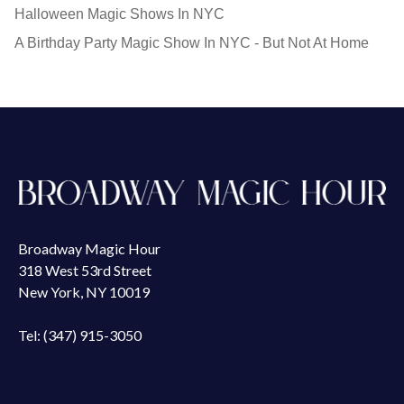
Halloween Magic Shows In NYC
A Birthday Party Magic Show In NYC - But Not At Home
Broadway Magic Hour
318 West 53rd Street
New York, NY 10019
Tel: (347) 915-3050