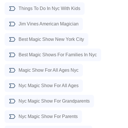
Things To Do In Nyc With Kids
Jim Vines American Magician
Best Magic Show New York City
Best Magic Shows For Families In Nyc
Magic Show For All Ages Nyc
Nyc Magic Show For All Ages
Nyc Magic Show For Grandparents
Nyc Magic Show For Parents