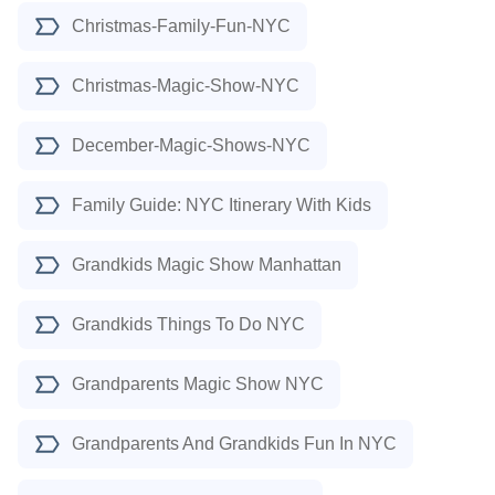
Christmas-Family-Fun-NYC
Christmas-Magic-Show-NYC
December-Magic-Shows-NYC
Family Guide: NYC Itinerary With Kids
Grandkids Magic Show Manhattan
Grandkids Things To Do NYC
Grandparents Magic Show NYC
Grandparents And Grandkids Fun In NYC