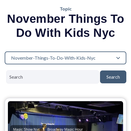
Topic
November Things To
Do With Kids Nyc
November-Things-To-Do-With-Kids-Nyc
Search
,
,
Magic Show Nyc
Broadway Magic Hour