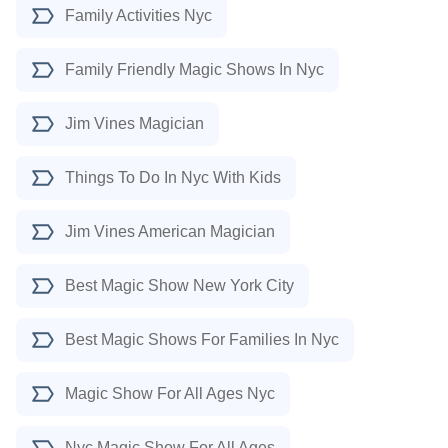
Family Activities Nyc
Family Friendly Magic Shows In Nyc
Jim Vines Magician
Things To Do In Nyc With Kids
Jim Vines American Magician
Best Magic Show New York City
Best Magic Shows For Families In Nyc
Magic Show For All Ages Nyc
Nyc Magic Show For All Ages