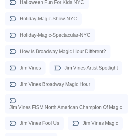
Halloween Fun For Kids NYC
Holiday-Magic-Show-NYC
Holiday-Magic-Spectacular-NYC
How Is Broadway Magic Hour Different?
Jim Vines
Jim Vines Artist Spotlight
Jim Vines Broadway Magic Hour
Jim Vines FISM North American Champion Of Magic
Jim Vines Fool Us
Jim Vines Magic