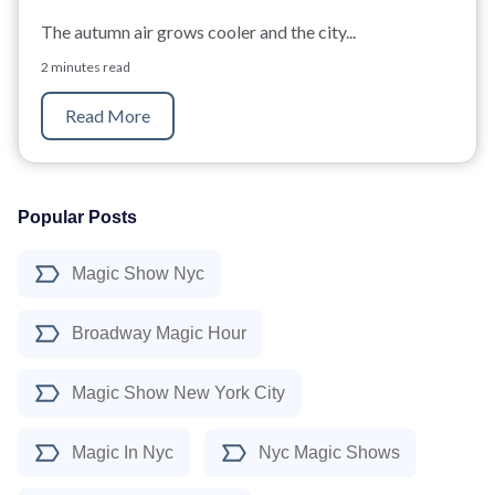
The autumn air grows cooler and the city...
2 minutes read
Read More
Popular Posts
Magic Show Nyc
Broadway Magic Hour
Magic Show New York City
Magic In Nyc
Nyc Magic Shows