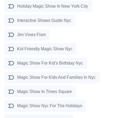
Holiday Magic Show In New York City
Interactive Shows Guide Nyc
Jim Vines Fism
Kid Friendly Magic Show Nyc
Magic Show For Kid's Birthday Nyc
Magic Show For Kids And Families In Nyc
Magic Show In Times Square
Magic Show Nyc For The Holidays