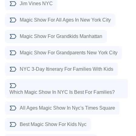
Jim Vines NYC
Magic Show For All Ages In New York City
Magic Show For Grandkids Manhattan
Magic Show For Grandparents New York City
NYC 3-Day Itinerary For Families With Kids
Which Magic Show In NYC Is Best For Families?
All Ages Magic Show In Nyc's Times Square
Best Magic Show For Kids Nyc