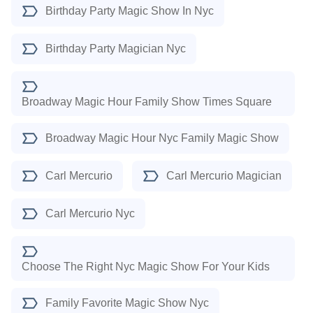
Birthday Party Magic Show In Nyc
Birthday Party Magician Nyc
Broadway Magic Hour Family Show Times Square
Broadway Magic Hour Nyc Family Magic Show
Carl Mercurio
Carl Mercurio Magician
Carl Mercurio Nyc
Choose The Right Nyc Magic Show For Your Kids
Family Favorite Magic Show Nyc