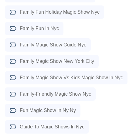
Family Fun Holiday Magic Show Nyc
Family Fun In Nyc
Family Magic Show Guide Nyc
Family Magic Show New York City
Family Magic Show Vs Kids Magic Show In Nyc
Family-Friendly Magic Show Nyc
Fun Magic Show In Ny Ny
Guide To Magic Shows In Nyc