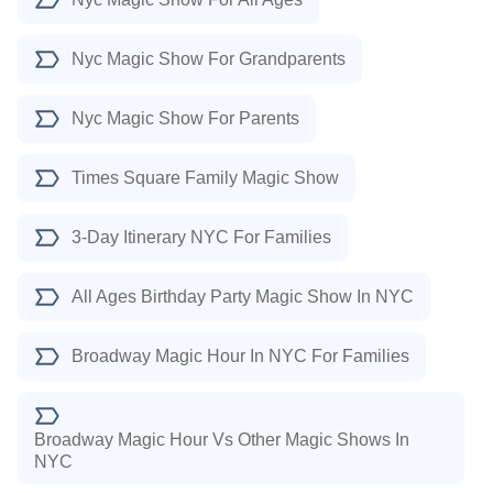
Nyc Magic Show For Grandparents
Nyc Magic Show For Parents
Times Square Family Magic Show
3-Day Itinerary NYC For Families
All Ages Birthday Party Magic Show In NYC
Broadway Magic Hour In NYC For Families
Broadway Magic Hour Vs Other Magic Shows In
NYC