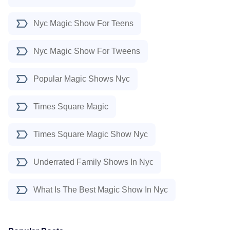
Nyc Magic Show For Teens
Nyc Magic Show For Tweens
Popular Magic Shows Nyc
Times Square Magic
Times Square Magic Show Nyc
Underrated Family Shows In Nyc
What Is The Best Magic Show In Nyc