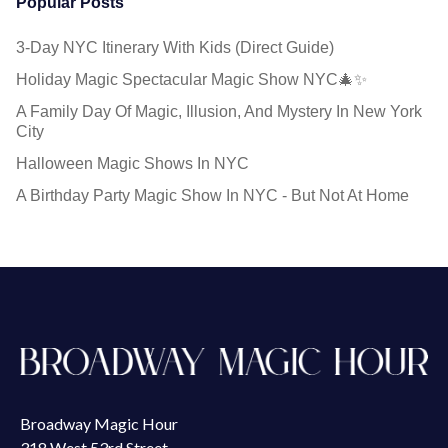
Popular Posts
3-Day NYC Itinerary With Kids (Direct Guide)
Holiday Magic Spectacular Magic Show NYC🎄✨
A Family Day Of Magic, Illusion, And Mystery In New York
City
Halloween Magic Shows In NYC
A Birthday Party Magic Show In NYC - But Not At Home
Broadway Magic Hour
318 West 53rd Street