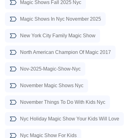
Magic Shows Fall 2025 Nyc
Magic Shows In Nyc November 2025
New York City Family Magic Show
North American Champion Of Magic 2017
Nov-2025-Magic-Show-Nyc
November Magic Shows Nyc
November Things To Do With Kids Nyc
Nyc Holiday Magic Show Your Kids Will Love
Nyc Magic Show For Kids