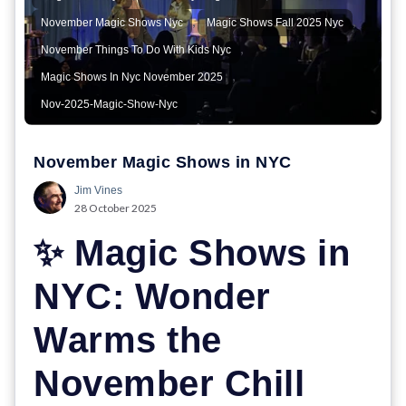
,
,
November Magic Shows Nyc
Magic Shows Fall 2025 Nyc
,
November Things To Do With Kids Nyc
,
Magic Shows In Nyc November 2025
Nov-2025-Magic-Show-Nyc
November Magic Shows in NYC
Jim Vines
28 October 2025
✨ Magic Shows in
NYC: Wonder
Warms the
November Chill