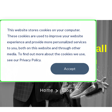
This website stores cookies on your computer.
Our Blog
These cookies are used to improve your website
experience and provide more personalized services
Stay up to date on all
to you, both on this website and through other
media. To find out more about the cookies we use,
things magical in
see our Privacy Policy.
Accept
NYC
Blog
Home