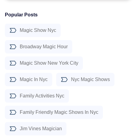
Popular Posts
Magic Show Nyc
Broadway Magic Hour
Magic Show New York City
Magic In Nyc
Nyc Magic Shows
Family Activities Nyc
Family Friendly Magic Shows In Nyc
Jim Vines Magician