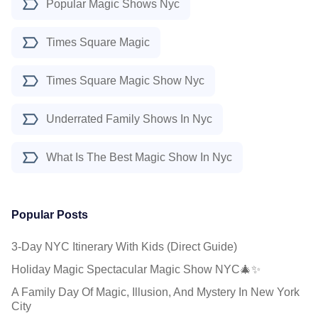
Popular Magic Shows Nyc
Times Square Magic
Times Square Magic Show Nyc
Underrated Family Shows In Nyc
What Is The Best Magic Show In Nyc
Popular Posts
3-Day NYC Itinerary With Kids (Direct Guide)
Holiday Magic Spectacular Magic Show NYC🎄✨
A Family Day Of Magic, Illusion, And Mystery In New York
City