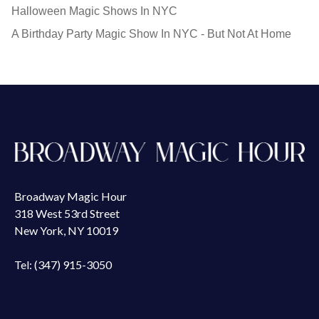
Halloween Magic Shows In NYC
A Birthday Party Magic Show In NYC - But Not At Home
Broadway Magic Hour
318 West 53rd Street
New York, NY 10019
Tel: (347) 915-3050