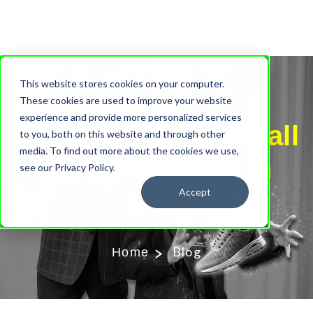
This website stores cookies on your computer.
Our Blog
These cookies are used to improve your website
experience and provide more personalized services
Stay up to date on all
to you, both on this website and through other
media. To find out more about the cookies we use,
things magical in
see our Privacy Policy.
Accept
NYC
Blog
Home