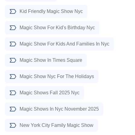
Kid Friendly Magic Show Nyc
Magic Show For Kid's Birthday Nyc
Magic Show For Kids And Families In Nyc
Magic Show In Times Square
Magic Show Nyc For The Holidays
Magic Shows Fall 2025 Nyc
Magic Shows In Nyc November 2025
New York City Family Magic Show