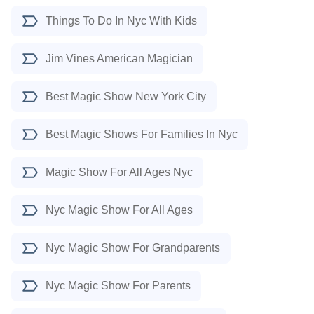
Things To Do In Nyc With Kids
Jim Vines American Magician
Best Magic Show New York City
Best Magic Shows For Families In Nyc
Magic Show For All Ages Nyc
Nyc Magic Show For All Ages
Nyc Magic Show For Grandparents
Nyc Magic Show For Parents