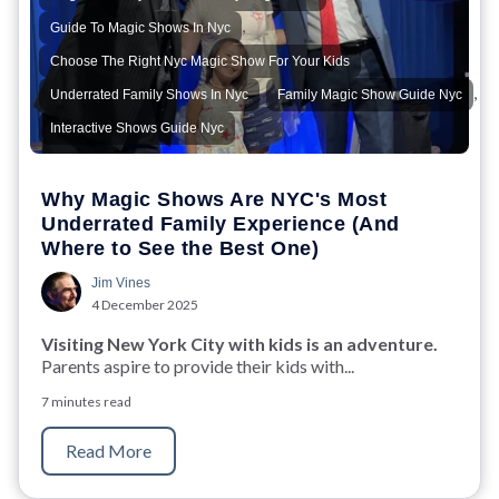
,
Guide To Magic Shows In Nyc
,
Choose The Right Nyc Magic Show For Your Kids
,
,
Underrated Family Shows In Nyc
Family Magic Show Guide Nyc
Interactive Shows Guide Nyc
Why Magic Shows Are NYC's Most
Underrated Family Experience (And
Where to See the Best One)
Jim Vines
4 December 2025
Visiting New York City with kids is an adventure.
Parents aspire to provide their kids with...
7 minutes read
Read More