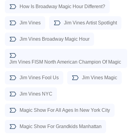
How Is Broadway Magic Hour Different?
Jim Vines
Jim Vines Artist Spotlight
Jim Vines Broadway Magic Hour
Jim Vines FISM North American Champion Of Magic
Jim Vines Fool Us
Jim Vines Magic
Jim Vines NYC
Magic Show For All Ages In New York City
Magic Show For Grandkids Manhattan