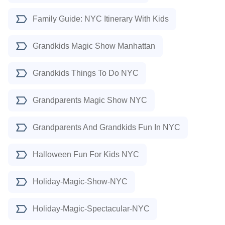
Family Guide: NYC Itinerary With Kids
Grandkids Magic Show Manhattan
Grandkids Things To Do NYC
Grandparents Magic Show NYC
Grandparents And Grandkids Fun In NYC
Halloween Fun For Kids NYC
Holiday-Magic-Show-NYC
Holiday-Magic-Spectacular-NYC