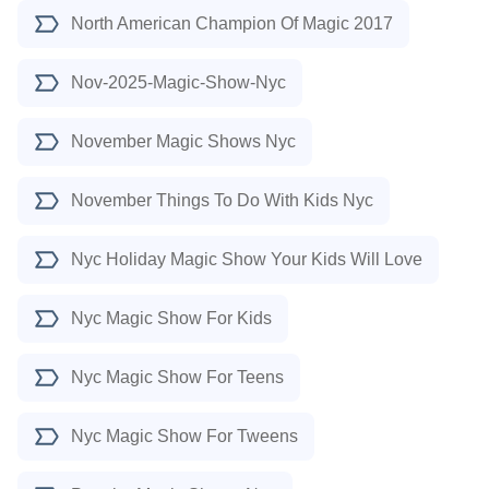
North American Champion Of Magic 2017
Nov-2025-Magic-Show-Nyc
November Magic Shows Nyc
November Things To Do With Kids Nyc
Nyc Holiday Magic Show Your Kids Will Love
Nyc Magic Show For Kids
Nyc Magic Show For Teens
Nyc Magic Show For Tweens