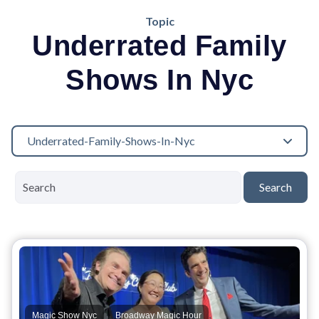
Topic
Underrated Family
Shows In Nyc
Underrated-Family-Shows-In-Nyc
Search
,
,
Magic Show Nyc
Broadway Magic Hour