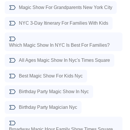
Magic Show For Grandparents New York City
NYC 3-Day Itinerary For Families With Kids
Which Magic Show In NYC Is Best For Families?
All Ages Magic Show In Nyc's Times Square
Best Magic Show For Kids Nyc
Birthday Party Magic Show In Nyc
Birthday Party Magician Nyc
Broadway Magic Hour Family Show Times Square