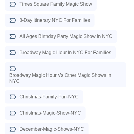
Times Square Family Magic Show
3-Day Itinerary NYC For Families
All Ages Birthday Party Magic Show In NYC
Broadway Magic Hour In NYC For Families
Broadway Magic Hour Vs Other Magic Shows In
NYC
Christmas-Family-Fun-NYC
Christmas-Magic-Show-NYC
December-Magic-Shows-NYC