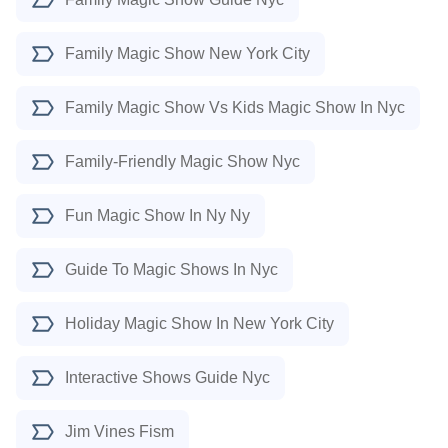
Family Magic Show New York City
Family Magic Show Vs Kids Magic Show In Nyc
Family-Friendly Magic Show Nyc
Fun Magic Show In Ny Ny
Guide To Magic Shows In Nyc
Holiday Magic Show In New York City
Interactive Shows Guide Nyc
Jim Vines Fism