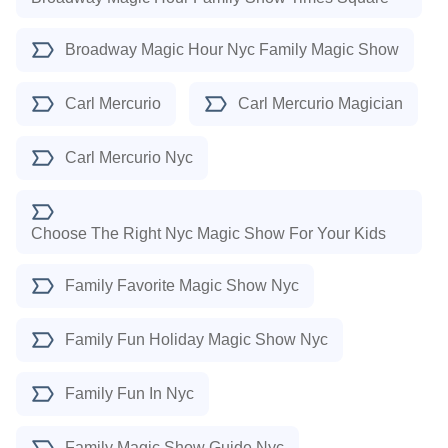
Broadway Magic Hour Nyc Family Magic Show
Carl Mercurio
Carl Mercurio Magician
Carl Mercurio Nyc
Choose The Right Nyc Magic Show For Your Kids
Family Favorite Magic Show Nyc
Family Fun Holiday Magic Show Nyc
Family Fun In Nyc
Family Magic Show Guide Nyc