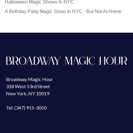
Halloween Magic Shows In NYC
A Birthday Party Magic Show In NYC - But Not At Home
Broadway Magic Hour
318 West 53rd Street
New York, NY 10019
Tel: (347) 915-3050