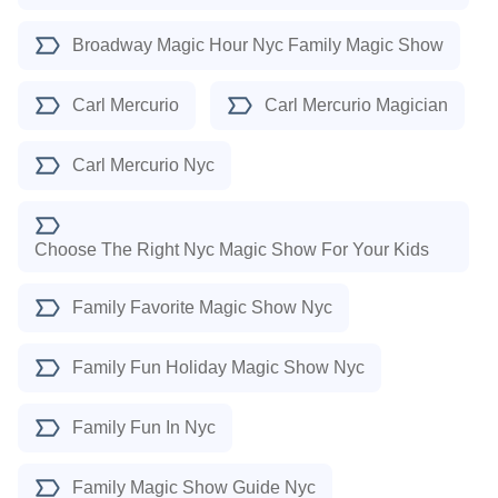
Broadway Magic Hour Nyc Family Magic Show
Carl Mercurio
Carl Mercurio Magician
Carl Mercurio Nyc
Choose The Right Nyc Magic Show For Your Kids
Family Favorite Magic Show Nyc
Family Fun Holiday Magic Show Nyc
Family Fun In Nyc
Family Magic Show Guide Nyc