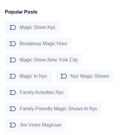
Popular Posts
Magic Show Nyc
Broadway Magic Hour
Magic Show New York City
Magic In Nyc
Nyc Magic Shows
Family Activities Nyc
Family Friendly Magic Shows In Nyc
Jim Vines Magician