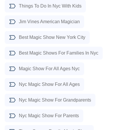
Things To Do In Nyc With Kids
Jim Vines American Magician
Best Magic Show New York City
Best Magic Shows For Families In Nyc
Magic Show For All Ages Nyc
Nyc Magic Show For All Ages
Nyc Magic Show For Grandparents
Nyc Magic Show For Parents