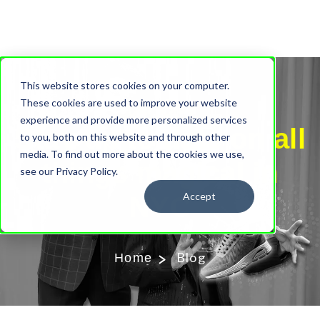
This website stores cookies on your computer.
Our Blog
These cookies are used to improve your website
experience and provide more personalized services
Stay up to date on all
to you, both on this website and through other
media. To find out more about the cookies we use,
things magical in
see our Privacy Policy.
Accept
NYC
Blog
Home