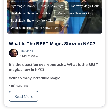
,
,
,
Nyc Magic Shows
Magic Show Nyc
Broadway Magic Hour
,
,
Best Magic Show For Kids Nyc
Magic Show New York City
,
Best Magic Show New York City
What Is The Best Magic Show In Nyc
What Is The BEST Magic Show in NYC?
Jim Vines
4 March 2026
It's the question everyone asks: What is the BEST
magic show in NYC?
With so many incredible magic...
4 minutes read
Read More