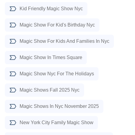
Kid Friendly Magic Show Nyc
Magic Show For Kid's Birthday Nyc
Magic Show For Kids And Families In Nyc
Magic Show In Times Square
Magic Show Nyc For The Holidays
Magic Shows Fall 2025 Nyc
Magic Shows In Nyc November 2025
New York City Family Magic Show