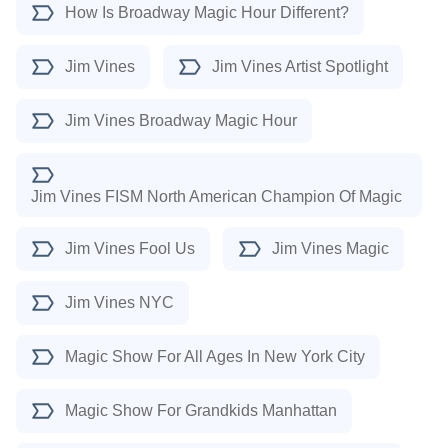
How Is Broadway Magic Hour Different?
Jim Vines
Jim Vines Artist Spotlight
Jim Vines Broadway Magic Hour
Jim Vines FISM North American Champion Of Magic
Jim Vines Fool Us
Jim Vines Magic
Jim Vines NYC
Magic Show For All Ages In New York City
Magic Show For Grandkids Manhattan