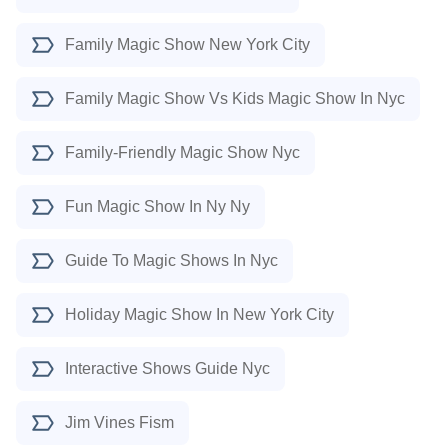
Family Magic Show New York City
Family Magic Show Vs Kids Magic Show In Nyc
Family-Friendly Magic Show Nyc
Fun Magic Show In Ny Ny
Guide To Magic Shows In Nyc
Holiday Magic Show In New York City
Interactive Shows Guide Nyc
Jim Vines Fism