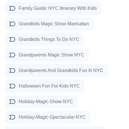
Family Guide: NYC Itinerary With Kids
Grandkids Magic Show Manhattan
Grandkids Things To Do NYC
Grandparents Magic Show NYC
Grandparents And Grandkids Fun In NYC
Halloween Fun For Kids NYC
Holiday-Magic-Show-NYC
Holiday-Magic-Spectacular-NYC