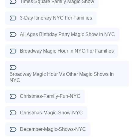
Times Square Family Magic Show
3-Day Itinerary NYC For Families
All Ages Birthday Party Magic Show In NYC
Broadway Magic Hour In NYC For Families
Broadway Magic Hour Vs Other Magic Shows In
NYC
Christmas-Family-Fun-NYC
Christmas-Magic-Show-NYC
December-Magic-Shows-NYC