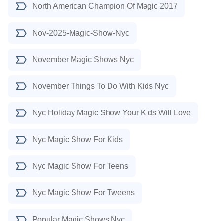
North American Champion Of Magic 2017
Nov-2025-Magic-Show-Nyc
November Magic Shows Nyc
November Things To Do With Kids Nyc
Nyc Holiday Magic Show Your Kids Will Love
Nyc Magic Show For Kids
Nyc Magic Show For Teens
Nyc Magic Show For Tweens
Popular Magic Shows Nyc