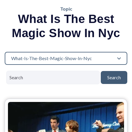
Topic
What Is The Best
Magic Show In Nyc
What-Is-The-Best-Magic-Show-In-Nyc
Search