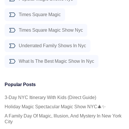
Times Square Magic
Times Square Magic Show Nyc
Underrated Family Shows In Nyc
What Is The Best Magic Show In Nyc
Popular Posts
3-Day NYC Itinerary With Kids (Direct Guide)
Holiday Magic Spectacular Magic Show NYC🎄✨
A Family Day Of Magic, Illusion, And Mystery In New York
City