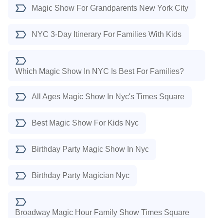
Magic Show For Grandparents New York City
NYC 3-Day Itinerary For Families With Kids
Which Magic Show In NYC Is Best For Families?
All Ages Magic Show In Nyc's Times Square
Best Magic Show For Kids Nyc
Birthday Party Magic Show In Nyc
Birthday Party Magician Nyc
Broadway Magic Hour Family Show Times Square